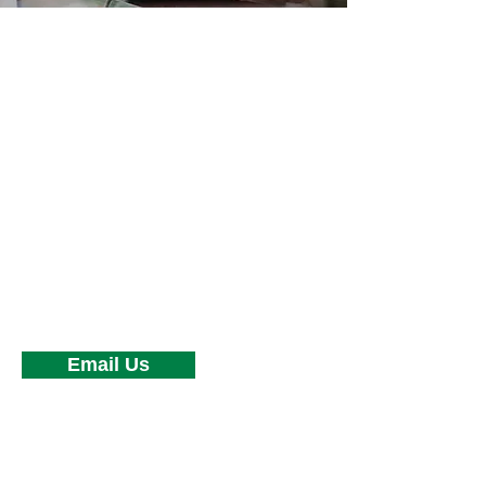
HOW CAN
WE HELP?
Have a question or need to speak to
an underwriter? Support is one
phone call away.
Phone:
(630) 541-5453
Fax:
(630) 541-5865
Email Us
OFFICE LOCATION