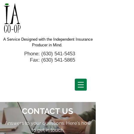
A Service Designed with the Independent Insurance
Producer in Mind.
Phone: (630) 541-5453
Fax:
(630) 541-5865
CONTACT
US
Answers to your questions. Here's how
to get in touch.