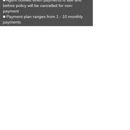
■ Agent notified when payments is late and
before policy will be cancelled for non-
payment
■ Payment plan ranges from 1 - 10 monthly
payments