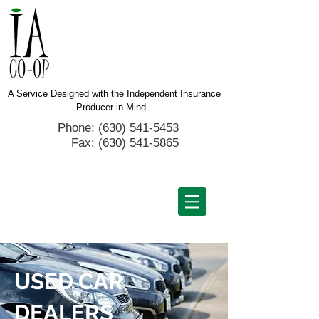
A Service Designed with the Independent Insurance
Producer in Mind.
Phone: (630) 541-5453
Fax:
(630) 541-5865
USED CAR
DEALERS