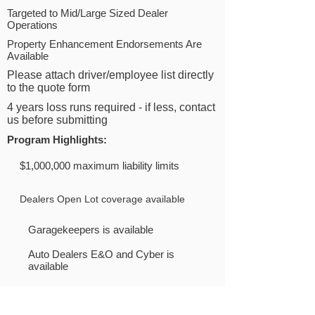
Targeted to Mid/Large Sized Dealer
Operations
Property Enhancement Endorsements Are
Available
Please attach driver/employee list directly
to the quote form
4 years loss runs required - if less, contact
us before submitting
Program Highlights
:
$1,000,000 maximum liability limits
Dealers Open Lot coverage available
Garagekeepers is available
Auto Dealers E&O and Cyber is
available