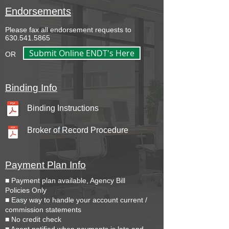
Endorsements
Please fax all endorsement requests to
630.541.5865
Submit Online ENDT's Here
OR
Binding Info
Binding Instructions
Broker of Record Procedure
Payment Plan Info
■ Payment plan available, Agency Bill
Policies Only
■ Easy way to handle your account current /
commission statements
■ No credit check