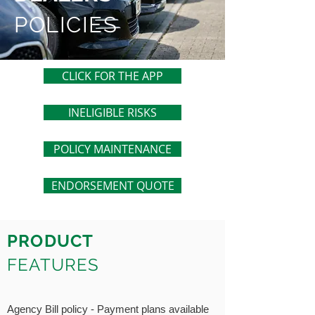
POLICIES
CLICK FOR THE APP
INELIGIBLE RISKS
POLICY MAINTENANCE
ENDORSEMENT QUOTE
PRODUCT
FEATURES
Agency Bill policy - Payment plans available