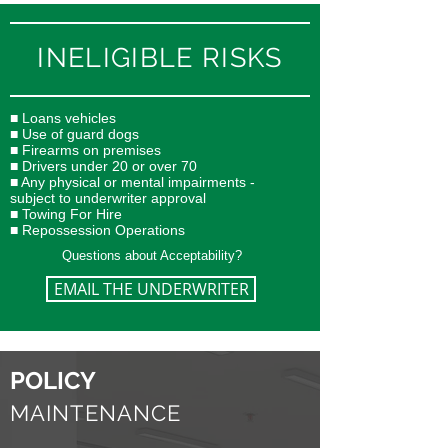
INELIGIBLE RISKS
■ Loans vehicles
■ Use of guard dogs
■ Firearms on premises
■ Drivers under 20 or over 70
■ Any physical or mental impairments -
subject to underwriter approval
■ Towing For Hire
■ Repossession Operations
Questions about Acceptability?
EMAIL THE UNDERWRITER
POLICY
MAINTENANCE