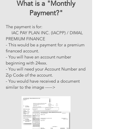
What is a "Monthly
Payment?"
The payment is for:
IAC PAY PLAN INC. (IACPP) / DIMAL
PREMIUM FINANCE
- This would be a payment for a premium
financed account.
- You will have an account number
beginning with 24xxx.
- You will need your Account Number and
Zip Code of the account.
- You would have received a document
similar to the image ----->