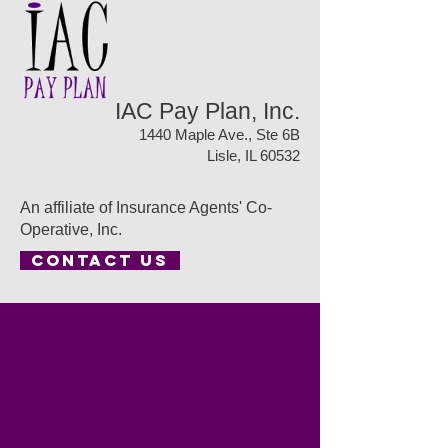
IAC Pay Plan, Inc.
1440 Maple Ave., Ste 6B
Lisle, IL 60532
An affiliate of Insurance Agents' Co-
Operative, Inc.
CONTACT US