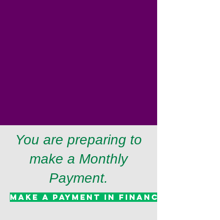
You are preparing to
make a Monthly
Payment.
Make A Payment in Finance System