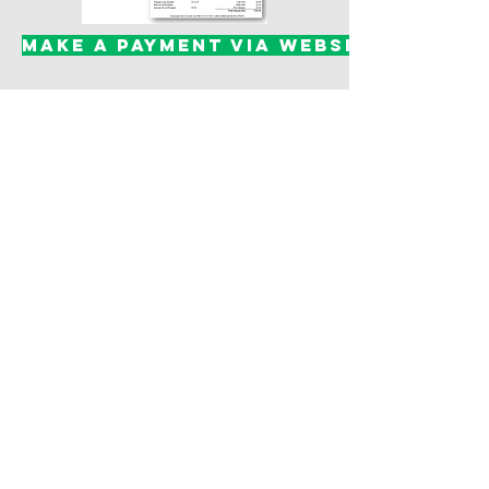
Make a Payment via website
(You can create an account, log into
your existing account, setup auto
payment, and make a payment)
(One-Time Payment w/Credit Card
or Check)
Helpful Links:
Finance Pro User
Instructions
Finance Pro User
Recurring Payment
Instructions